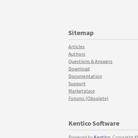
Sitemap
Articles
Authors
Questions & Answers
Download
Documentation
Support
Marketplace
Forums (Obsolete)
Kentico Software
Powered by
Kentico
, Copyright 