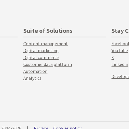
Suite of Solutions
Stay 
Content management
Faceboo
Digital marketing
YouTube
Digital commerce
X
Customer data platform
Linkedin
Automation
Develope
Analytics
© 2004-2026
|
Privacy
Cookies policy