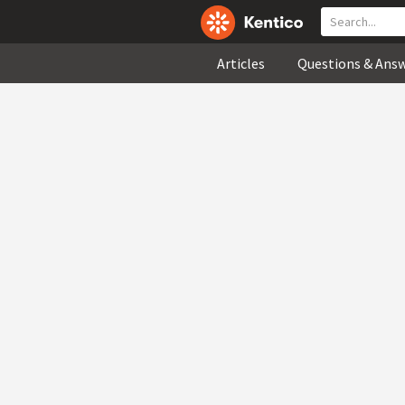
Articles
Questions & Ans