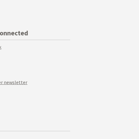
Connected
k
r newsletter