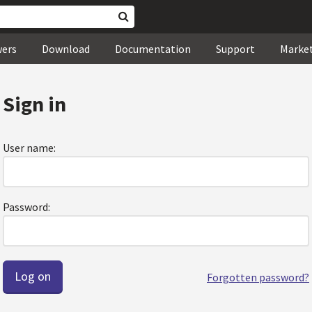
wers
Download
Documentation
Support
Marke
Sign in
User name:
Password:
Forgotten password?