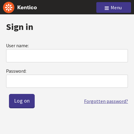
Menu
Sign in
User name:
Password:
Forgotten password?