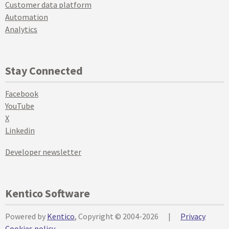
Customer data platform
Automation
Analytics
Stay Connected
Facebook
YouTube
X
Linkedin
Developer newsletter
Kentico Software
Powered by
Kentico
, Copyright © 2004-2026
|
Privacy
Cookies policy