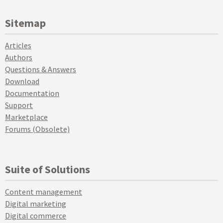
Sitemap
Articles
Authors
Questions & Answers
Download
Documentation
Support
Marketplace
Forums (Obsolete)
Suite of Solutions
Content management
Digital marketing
Digital commerce