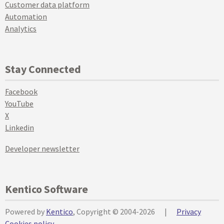
Customer data platform
Automation
Analytics
Stay Connected
Facebook
YouTube
X
Linkedin
Developer newsletter
Kentico Software
Powered by
Kentico
, Copyright © 2004-2026
|
Privacy
Cookies policy