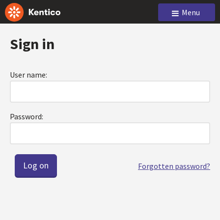
Menu
Sign in
User name:
Password:
Forgotten password?