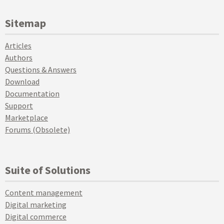
Sitemap
Articles
Authors
Questions & Answers
Download
Documentation
Support
Marketplace
Forums (Obsolete)
Suite of Solutions
Content management
Digital marketing
Digital commerce