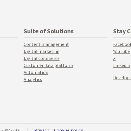
Suite of Solutions
Stay 
Content management
Faceboo
Digital marketing
YouTube
Digital commerce
X
Customer data platform
Linkedin
Automation
Develope
Analytics
© 2004-2026
|
Privacy
Cookies policy