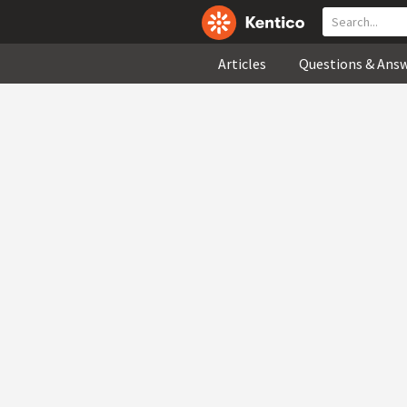
Articles
Questions & Ans