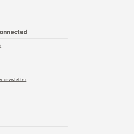
Connected
k
r newsletter