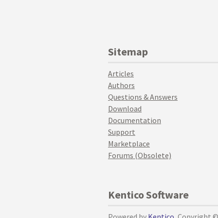
Sitemap
Articles
Authors
Questions & Answers
Download
Documentation
Support
Marketplace
Forums (Obsolete)
Kentico Software
Powered by
Kentico
, Copyright 