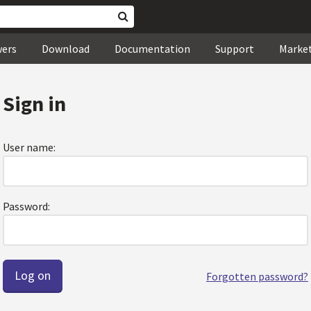
wers
Download
Documentation
Support
Marke
Sign in
User name:
Password:
Forgotten password?