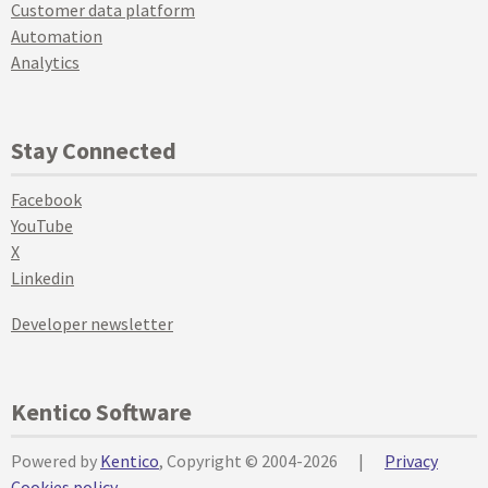
Customer data platform
Automation
Analytics
Stay Connected
Facebook
YouTube
X
Linkedin
Developer newsletter
Kentico Software
Powered by
Kentico
, Copyright © 2004-2026
|
Privacy
Cookies policy