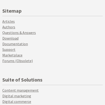
Sitemap
Articles
Authors
Questions & Answers
Download
Documentation
Support
Marketplace
Forums (Obsolete)
Suite of Solutions
Content management
Digital marketing
Digital commerce