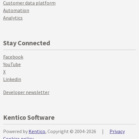
Customer data platform
Automation
Analytics
Stay Connected
Facebook
YouTube
X
Linkedin
Developer newsletter
Kentico Software
Powered by
Kentico
, Copyright © 2004-2026
|
Privacy
Cookies policy