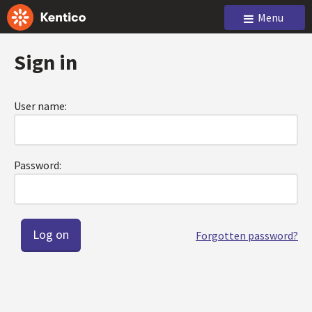
Menu
Sign in
User name:
Password:
Forgotten password?