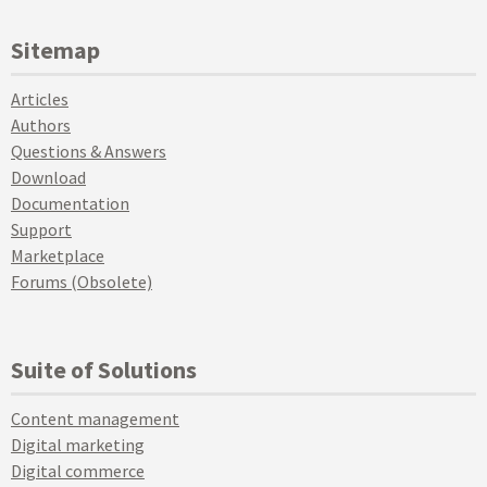
Sitemap
Articles
Authors
Questions & Answers
Download
Documentation
Support
Marketplace
Forums (Obsolete)
Suite of Solutions
Content management
Digital marketing
Digital commerce