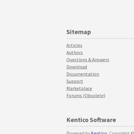
Sitemap
Articles
Authors
Questions & Answers
Download
Documentation
Support
Marketplace
Forums (Obsolete)
Kentico Software
Powered by
Kentico
, Copyright 