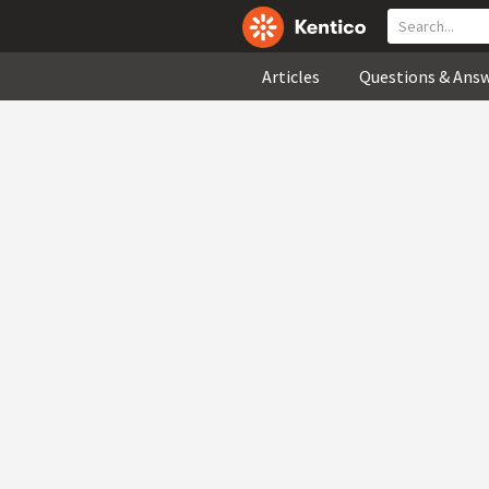
Articles
Questions & Ans