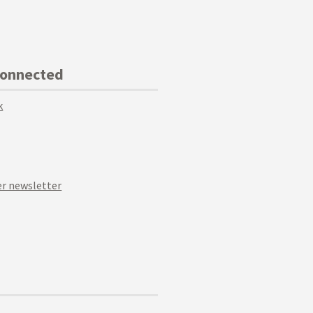
Connected
k
r newsletter