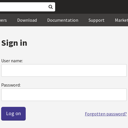
wers
Download
Documentation
Support
Marke
Sign in
User name:
Password:
Forgotten password?