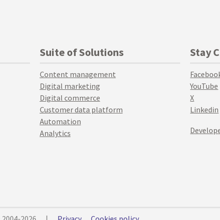
Suite of Solutions
Stay 
Content management
Faceboo
Digital marketing
YouTube
Digital commerce
X
Customer data platform
Linkedin
Automation
Develope
Analytics
© 2004-2026
|
Privacy
Cookies policy