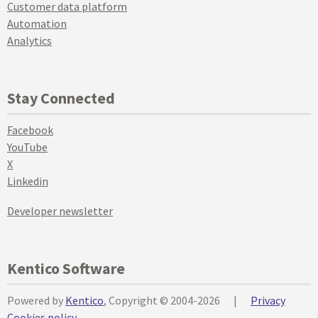
Customer data platform
Automation
Analytics
Stay Connected
Facebook
YouTube
X
Linkedin
Developer newsletter
Kentico Software
Powered by
Kentico
, Copyright © 2004-2026
|
Privacy
Cookies policy