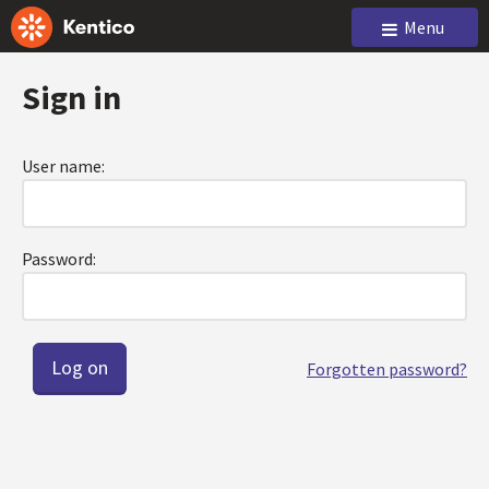
Menu
Sign in
User name:
Password:
Forgotten password?