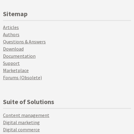
Sitemap
Articles
Authors
Questions & Answers
Download
Documentation
Support
Marketplace
Forums (Obsolete)
Suite of Solutions
Content management
Digital marketing
Digital commerce