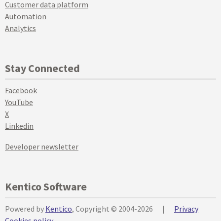
Customer data platform
Automation
Analytics
Stay Connected
Facebook
YouTube
X
Linkedin
Developer newsletter
Kentico Software
Powered by
Kentico
, Copyright © 2004-2026
|
Privacy
Cookies policy