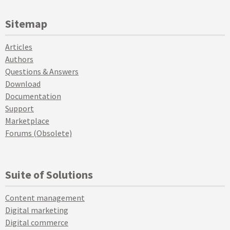
Sitemap
Articles
Authors
Questions & Answers
Download
Documentation
Support
Marketplace
Forums (Obsolete)
Suite of Solutions
Content management
Digital marketing
Digital commerce