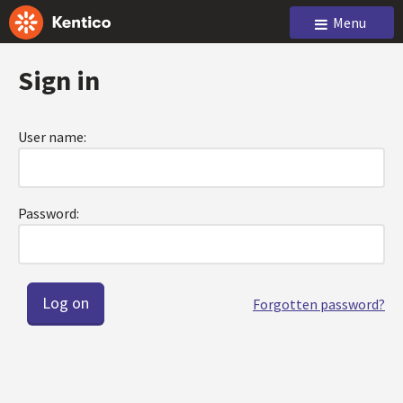
Menu
Sign in
User name:
Password:
Forgotten password?