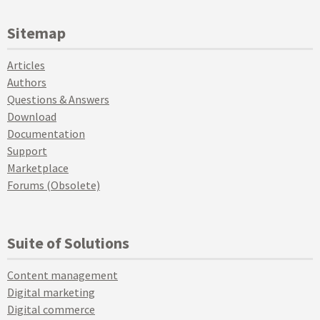
Sitemap
Articles
Authors
Questions & Answers
Download
Documentation
Support
Marketplace
Forums (Obsolete)
Suite of Solutions
Content management
Digital marketing
Digital commerce