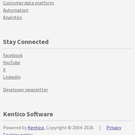
Customer data platform
Automation
Analytics
Stay Connected
Facebook
YouTube
X
Linkedin
Developer newsletter
Kentico Software
Powered by
Kentico
, Copyright © 2004-2026
|
Privacy
Cookies policy