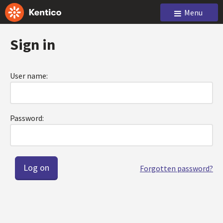
Menu
Sign in
User name:
Password:
Forgotten password?