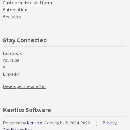
Customer data platform
Automation
Analytics
Stay Connected
Facebook
YouTube
X
Linkedin
Developer newsletter
Kentico Software
Powered by
Kentico
, Copyright © 2004-2026
|
Privacy
Cookies policy