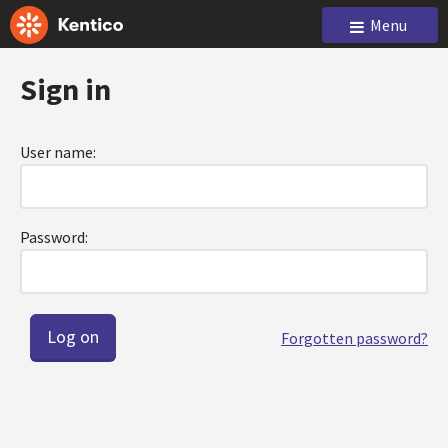
Menu
Sign in
User name:
Password:
Forgotten password?