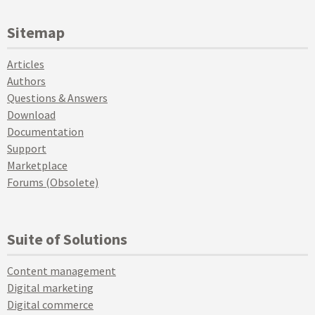
Sitemap
Articles
Authors
Questions & Answers
Download
Documentation
Support
Marketplace
Forums (Obsolete)
Suite of Solutions
Content management
Digital marketing
Digital commerce