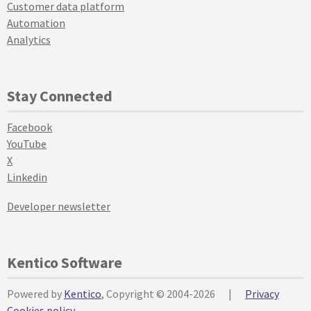
Customer data platform
Automation
Analytics
Stay Connected
Facebook
YouTube
X
Linkedin
Developer newsletter
Kentico Software
Powered by
Kentico
, Copyright © 2004-2026
|
Privacy
Cookies policy