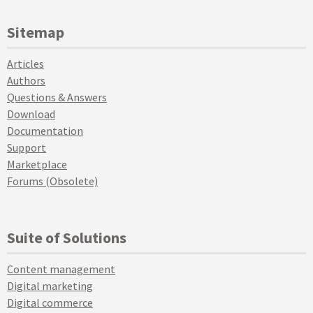
Sitemap
Articles
Authors
Questions & Answers
Download
Documentation
Support
Marketplace
Forums (Obsolete)
Suite of Solutions
Content management
Digital marketing
Digital commerce