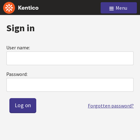
Menu
Sign in
User name:
Password:
Forgotten password?