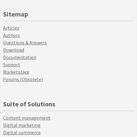
Sitemap
Articles
Authors
Questions & Answers
Download
Documentation
Support
Marketplace
Forums (Obsolete)
Suite of Solutions
Content management
Digital marketing
Digital commerce