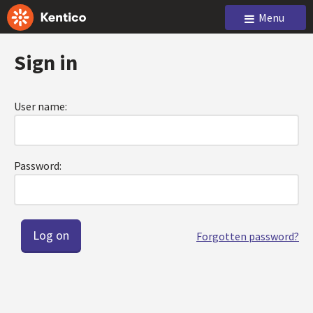
Menu
Sign in
User name:
Password:
Forgotten password?