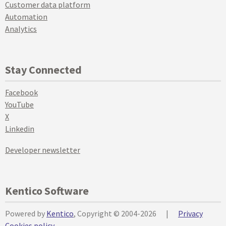
Customer data platform
Automation
Analytics
Stay Connected
Facebook
YouTube
X
Linkedin
Developer newsletter
Kentico Software
Powered by
Kentico
, Copyright © 2004-2026
|
Privacy
Cookies policy