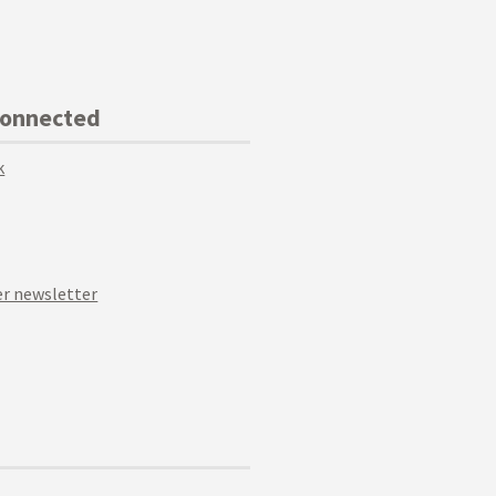
Connected
k
r newsletter