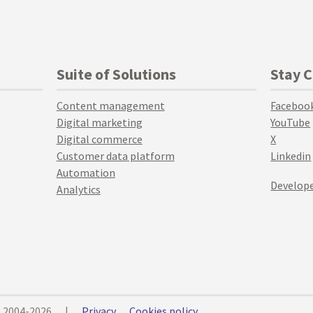
Suite of Solutions
Stay 
Content management
Faceboo
Digital marketing
YouTube
Digital commerce
X
Customer data platform
Linkedin
Automation
Develope
Analytics
© 2004-2026
|
Privacy
Cookies policy