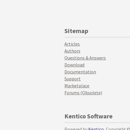
Sitemap
Articles
Authors
Questions & Answers
Download
Documentation
Support
Marketplace
Forums (Obsolete)
Kentico Software
Powered by
Kentico
, Copyright 