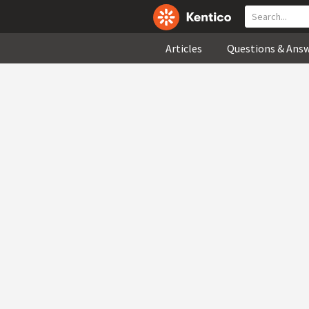
Articles
Questions & Ans