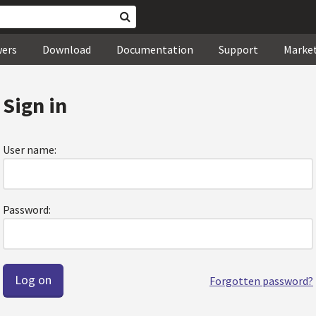
wers
Download
Documentation
Support
Marke
Sign in
User name:
Password:
Forgotten password?