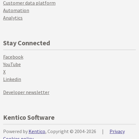
Customer data platform
Automation
Analytics
Stay Connected
Facebook
YouTube
X
Linkedin
Developer newsletter
Kentico Software
Powered by
Kentico
, Copyright © 2004-2026
|
Privacy
Cookies policy