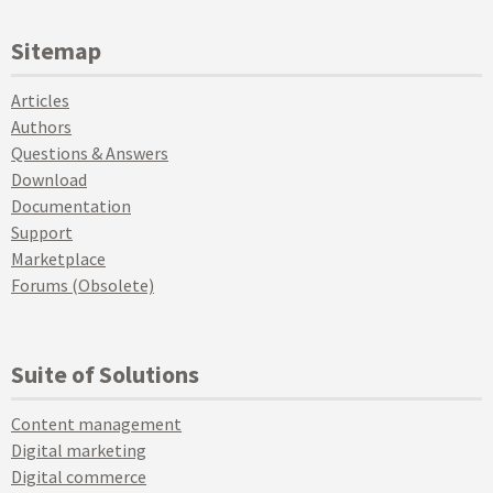
Sitemap
Articles
Authors
Questions & Answers
Download
Documentation
Support
Marketplace
Forums (Obsolete)
Suite of Solutions
Content management
Digital marketing
Digital commerce