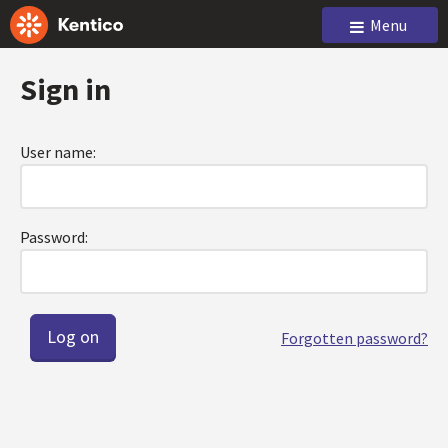
Menu
Sign in
User name:
Password:
Forgotten password?