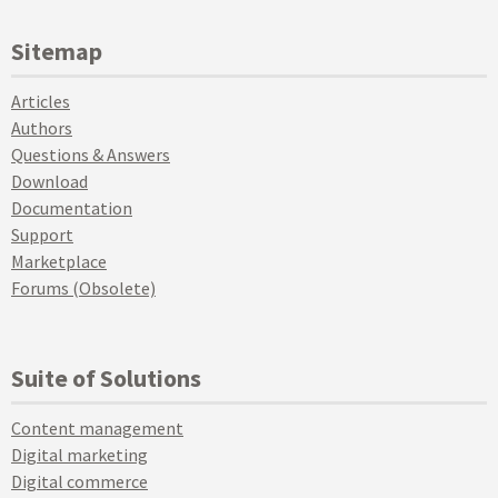
Sitemap
Articles
Authors
Questions & Answers
Download
Documentation
Support
Marketplace
Forums (Obsolete)
Suite of Solutions
Content management
Digital marketing
Digital commerce