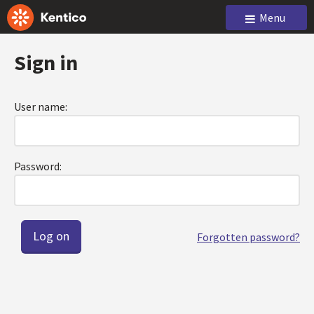
Menu
Sign in
User name:
Password:
Forgotten password?