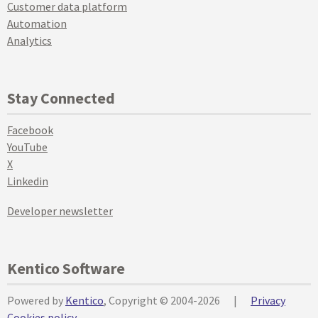
Customer data platform
Automation
Analytics
Stay Connected
Facebook
YouTube
X
Linkedin
Developer newsletter
Kentico Software
Powered by
Kentico
, Copyright © 2004-2026
|
Privacy
Cookies policy