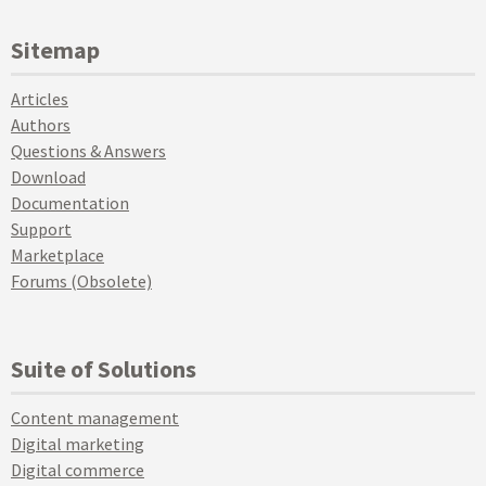
Sitemap
Articles
Authors
Questions & Answers
Download
Documentation
Support
Marketplace
Forums (Obsolete)
Suite of Solutions
Content management
Digital marketing
Digital commerce