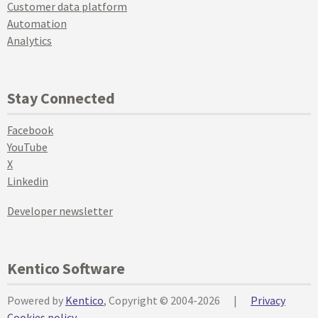
Customer data platform
Automation
Analytics
Stay Connected
Facebook
YouTube
X
Linkedin
Developer newsletter
Kentico Software
Powered by
Kentico
, Copyright © 2004-2026
|
Privacy
Cookies policy