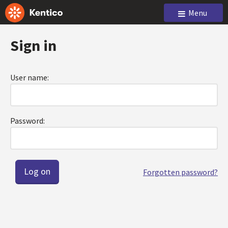
Menu
Sign in
User name:
Password:
Forgotten password?