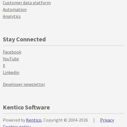
Customer data platform
Automation
Analytics
Stay Connected
Facebook
YouTube
X
Linkedin
Developer newsletter
Kentico Software
Powered by
Kentico
, Copyright © 2004-2026
|
Privacy
Cookies policy