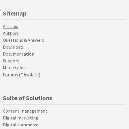
Sitemap
Articles
Authors
Questions & Answers
Download
Documentation
Support
Marketplace
Forums (Obsolete)
Suite of Solutions
Content management
Digital marketing
Digital commerce