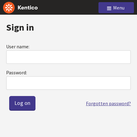
Menu
Sign in
User name:
Password:
Forgotten password?