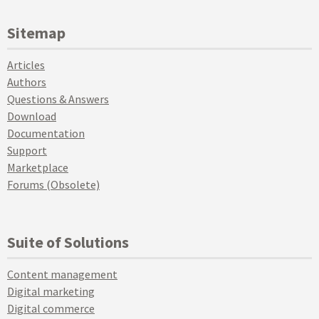
Sitemap
Articles
Authors
Questions & Answers
Download
Documentation
Support
Marketplace
Forums (Obsolete)
Suite of Solutions
Content management
Digital marketing
Digital commerce