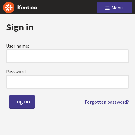
Menu
Sign in
User name:
Password:
Forgotten password?