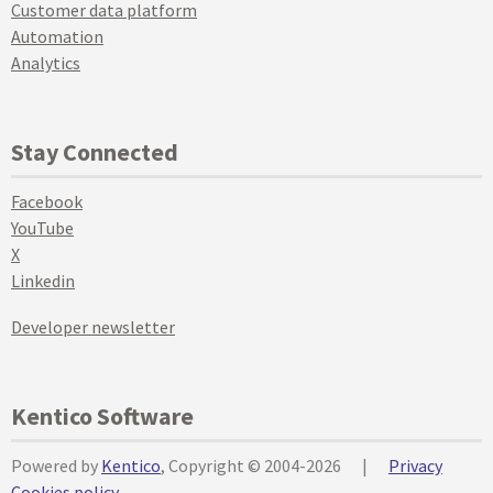
Customer data platform
Automation
Analytics
Stay Connected
Facebook
YouTube
X
Linkedin
Developer newsletter
Kentico Software
Powered by
Kentico
, Copyright © 2004-2026
|
Privacy
Cookies policy