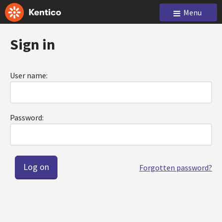
Menu
Sign in
User name:
Password:
Forgotten password?