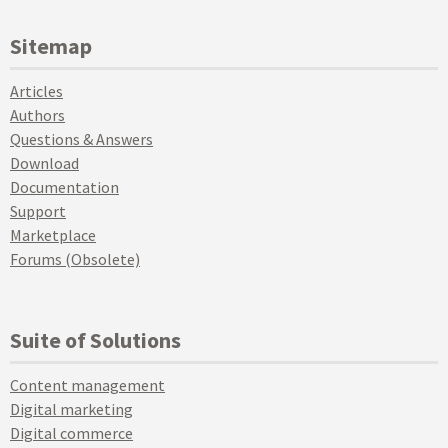
Sitemap
Articles
Authors
Questions & Answers
Download
Documentation
Support
Marketplace
Forums (Obsolete)
Suite of Solutions
Content management
Digital marketing
Digital commerce