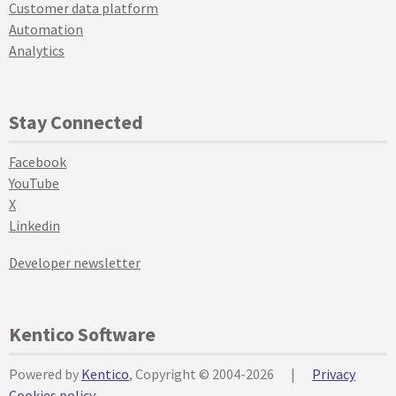
Customer data platform
Automation
Analytics
Stay Connected
Facebook
YouTube
X
Linkedin
Developer newsletter
Kentico Software
Powered by
Kentico
, Copyright © 2004-2026
|
Privacy
Cookies policy