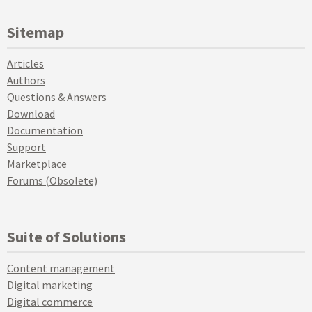
Sitemap
Articles
Authors
Questions & Answers
Download
Documentation
Support
Marketplace
Forums (Obsolete)
Suite of Solutions
Content management
Digital marketing
Digital commerce