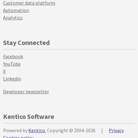
Customer data platform
Automation
Analytics
Stay Connected
Facebook
YouTube
X
Linkedin
Developer newsletter
Kentico Software
Powered by
Kentico
, Copyright © 2004-2026
|
Privacy
Cookies policy