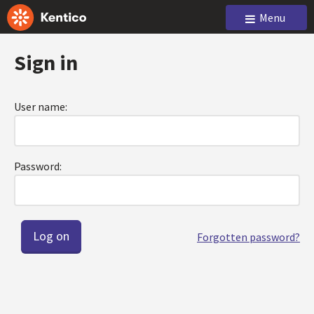
Menu
Sign in
User name:
Password:
Forgotten password?