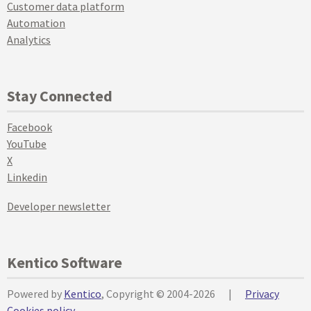
Customer data platform
Automation
Analytics
Stay Connected
Facebook
YouTube
X
Linkedin
Developer newsletter
Kentico Software
Powered by
Kentico
, Copyright © 2004-2026
|
Privacy
Cookies policy