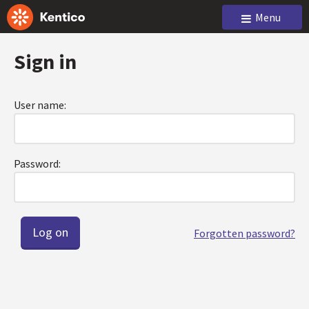
Menu
Sign in
User name:
Password:
Forgotten password?