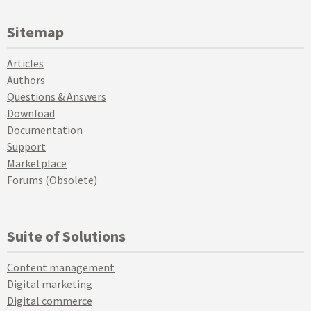
Sitemap
Articles
Authors
Questions & Answers
Download
Documentation
Support
Marketplace
Forums (Obsolete)
Suite of Solutions
Content management
Digital marketing
Digital commerce