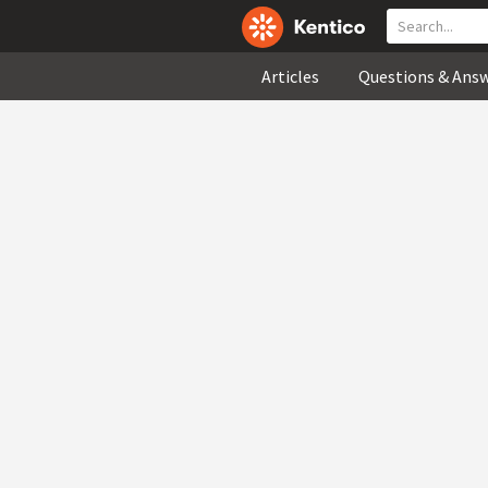
Articles
Questions & Ans