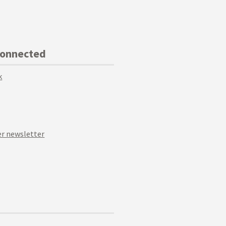
Connected
k
r newsletter