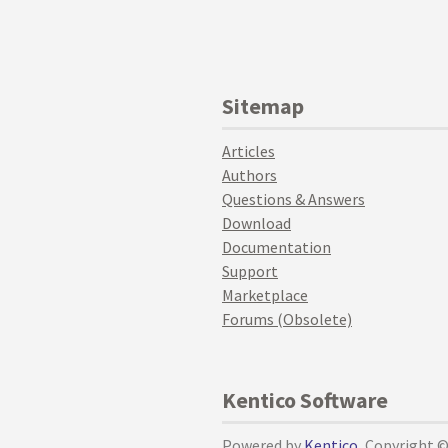
Sitemap
Articles
Authors
Questions & Answers
Download
Documentation
Support
Marketplace
Forums (Obsolete)
Kentico Software
Powered by
Kentico
, Copyright 