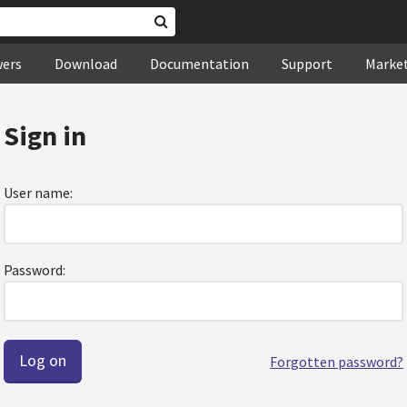
wers
Download
Documentation
Support
Marke
Sign in
User name:
Password:
Forgotten password?