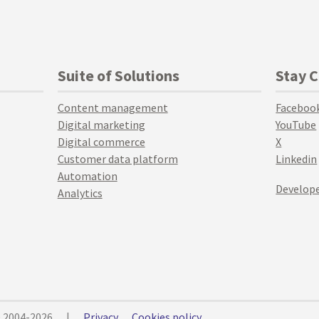
Suite of Solutions
Stay 
Content management
Faceboo
Digital marketing
YouTube
Digital commerce
X
Customer data platform
Linkedin
Automation
Develope
Analytics
© 2004-2026
|
Privacy
Cookies policy