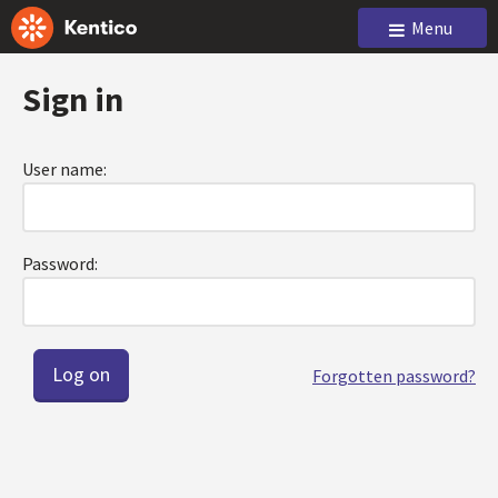
Menu
Sign in
User name:
Password:
Forgotten password?