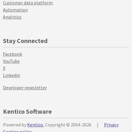
Customer data platform
Automation
Analytics
Stay Connected
Facebook
YouTube
X
Linkedin
Developer newsletter
Kentico Software
Powered by
Kentico
, Copyright © 2004-2026
|
Privacy
Cookies policy