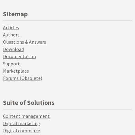
Sitemap
Articles
Authors
Questions & Answers
Download
Documentation
Support
Marketplace
Forums (Obsolete)
Suite of Solutions
Content management
Digital marketing
Digital commerce