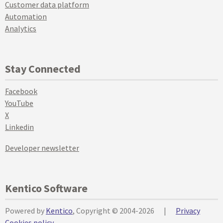
Customer data platform
Automation
Analytics
Stay Connected
Facebook
YouTube
X
Linkedin
Developer newsletter
Kentico Software
Powered by
Kentico
, Copyright © 2004-2026
|
Privacy
Cookies policy