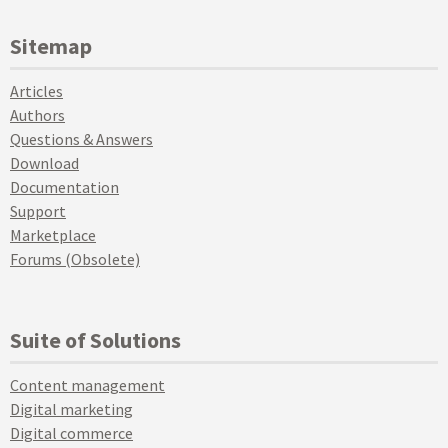
Sitemap
Articles
Authors
Questions & Answers
Download
Documentation
Support
Marketplace
Forums (Obsolete)
Suite of Solutions
Content management
Digital marketing
Digital commerce