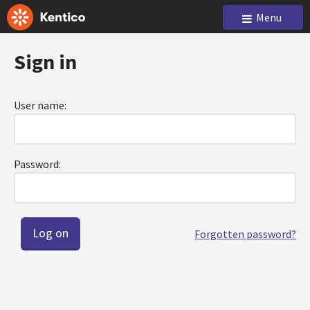
Menu
Sign in
User name:
Password:
Forgotten password?