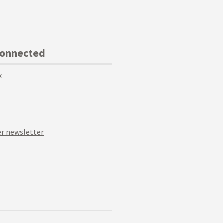
Connected
k
r newsletter