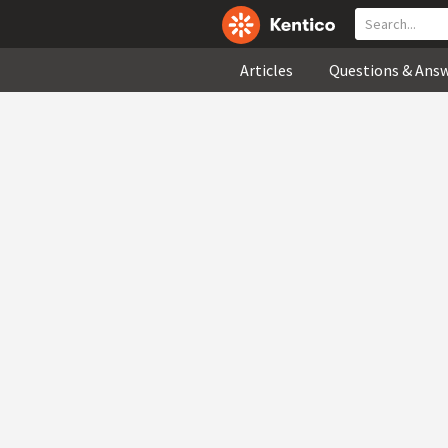
Articles
Questions & Ans