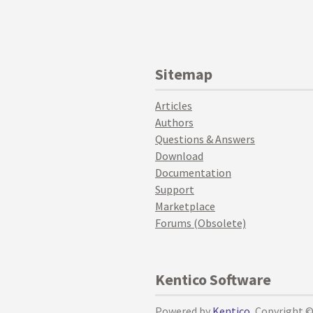
Sitemap
Articles
Authors
Questions & Answers
Download
Documentation
Support
Marketplace
Forums (Obsolete)
Kentico Software
Powered by
Kentico
, Copyright 