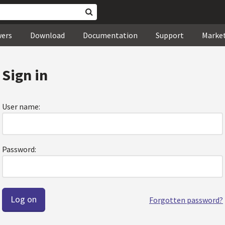
wers
Download
Documentation
Support
Marke
Sign in
User name:
Password:
Forgotten password?