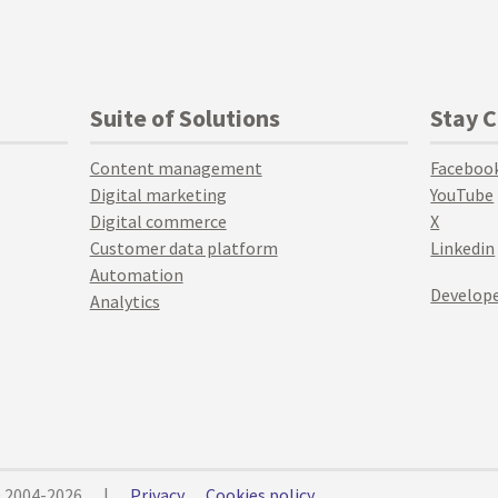
Suite of Solutions
Stay 
Content management
Faceboo
Digital marketing
YouTube
Digital commerce
X
Customer data platform
Linkedin
Automation
Develope
Analytics
© 2004-2026
|
Privacy
Cookies policy