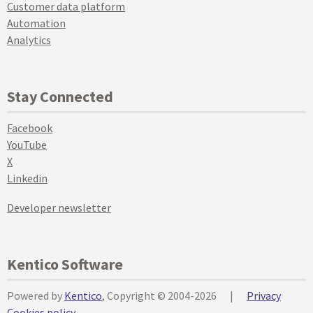
Customer data platform
Automation
Analytics
Stay Connected
Facebook
YouTube
X
Linkedin
Developer newsletter
Kentico Software
Powered by
Kentico
, Copyright © 2004-2026
|
Privacy
Cookies policy