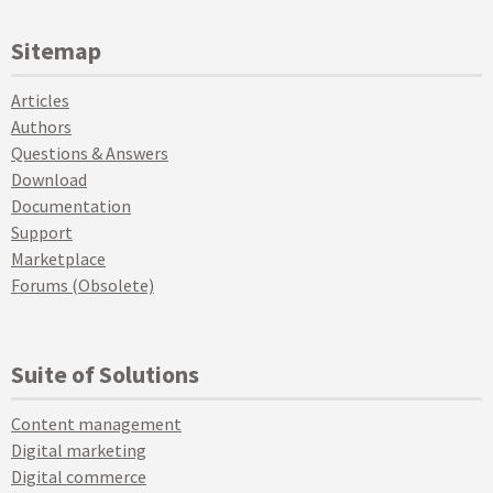
Sitemap
Articles
Authors
Questions & Answers
Download
Documentation
Support
Marketplace
Forums (Obsolete)
Suite of Solutions
Content management
Digital marketing
Digital commerce