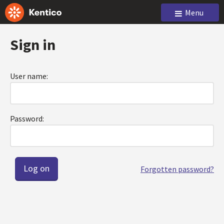
Menu
Sign in
User name:
Password:
Forgotten password?