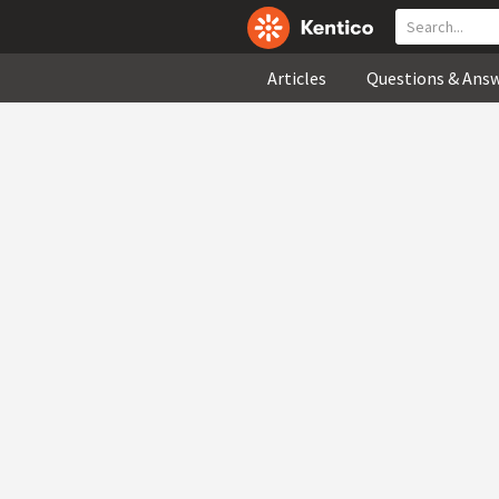
Articles
Questions & Ans