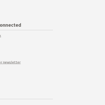
Connected
k
r newsletter