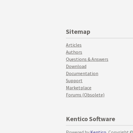
Sitemap
Articles
Authors
Questions & Answers
Download
Documentation
Support
Marketplace
Forums (Obsolete)
Kentico Software
Powered by
Kentico
, Copyright 