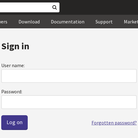
wers
Download
Documentation
Support
Marke
Sign in
User name:
Password:
Forgotten password?