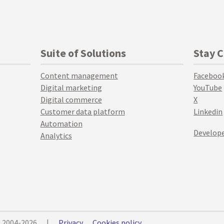
Suite of Solutions
Stay 
Content management
Faceboo
Digital marketing
YouTube
Digital commerce
X
Customer data platform
Linkedin
Automation
Develope
Analytics
© 2004-2026
|
Privacy
Cookies policy