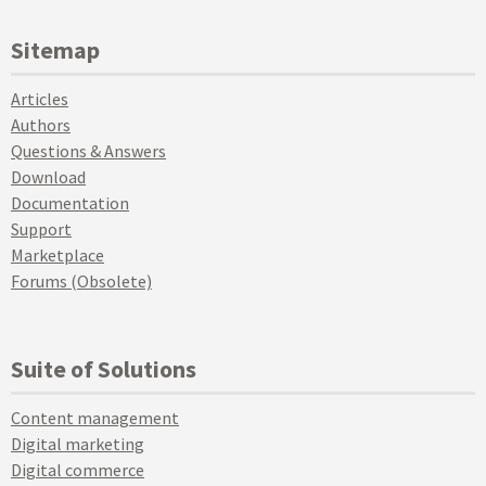
Sitemap
Articles
Authors
Questions & Answers
Download
Documentation
Support
Marketplace
Forums (Obsolete)
Suite of Solutions
Content management
Digital marketing
Digital commerce