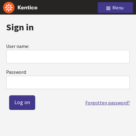
Menu
Sign in
User name:
Password:
Forgotten password?