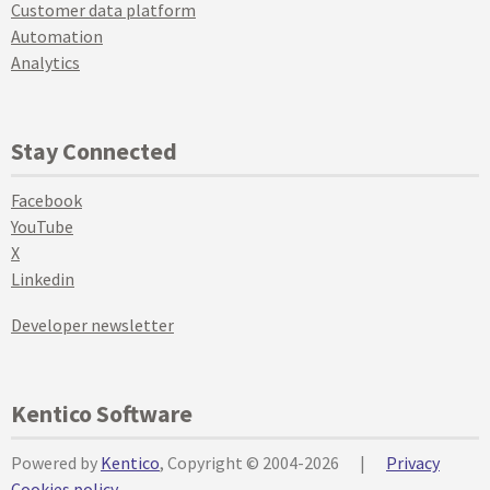
Customer data platform
Automation
Analytics
Stay Connected
Facebook
YouTube
X
Linkedin
Developer newsletter
Kentico Software
Powered by
Kentico
, Copyright © 2004-2026
|
Privacy
Cookies policy