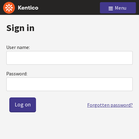
Menu
Sign in
User name:
Password:
Forgotten password?