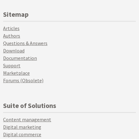
Sitemap
Articles
Authors
Questions & Answers
Download
Documentation
Support
Marketplace
Forums (Obsolete)
Suite of Solutions
Content management
Digital marketing
Digital commerce