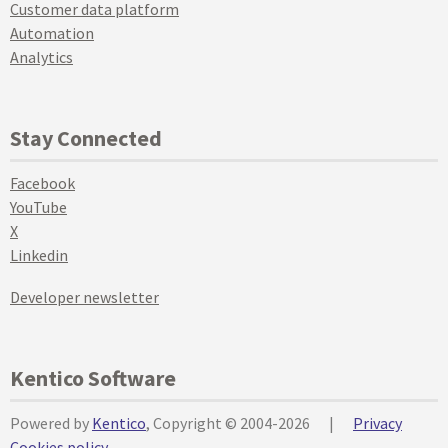
Customer data platform
Automation
Analytics
Stay Connected
Facebook
YouTube
X
Linkedin
Developer newsletter
Kentico Software
Powered by
Kentico
, Copyright © 2004-2026
|
Privacy
Cookies policy