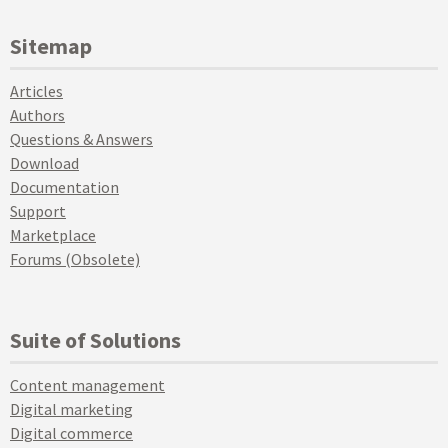
Sitemap
Articles
Authors
Questions & Answers
Download
Documentation
Support
Marketplace
Forums (Obsolete)
Suite of Solutions
Content management
Digital marketing
Digital commerce