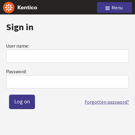
Menu
Sign in
User name:
Password:
Forgotten password?