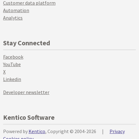
Customer data platform
Automation
Analytics
Stay Connected
Facebook
YouTube
X
Linkedin
Developer newsletter
Kentico Software
Powered by
Kentico
, Copyright © 2004-2026
|
Privacy
Cookies policy