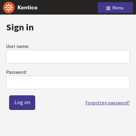
Menu
Sign in
User name:
Password:
Forgotten password?