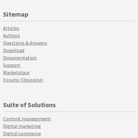
Sitemap
Articles
Authors
Questions & Answers
Download
Documentation
Support
Marketplace
Forums (Obsolete)
Suite of Solutions
Content management
Digital marketing
Digital commerce