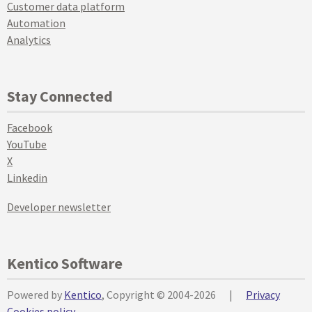
Customer data platform
Automation
Analytics
Stay Connected
Facebook
YouTube
X
Linkedin
Developer newsletter
Kentico Software
Powered by
Kentico
, Copyright © 2004-2026
|
Privacy
Cookies policy