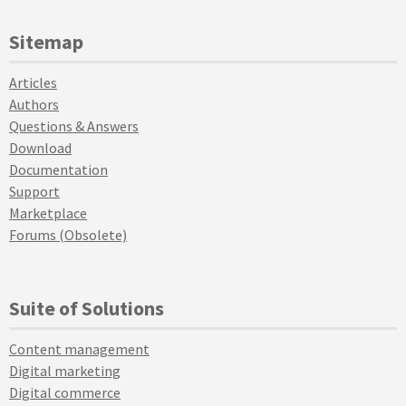
Sitemap
Articles
Authors
Questions & Answers
Download
Documentation
Support
Marketplace
Forums (Obsolete)
Suite of Solutions
Content management
Digital marketing
Digital commerce