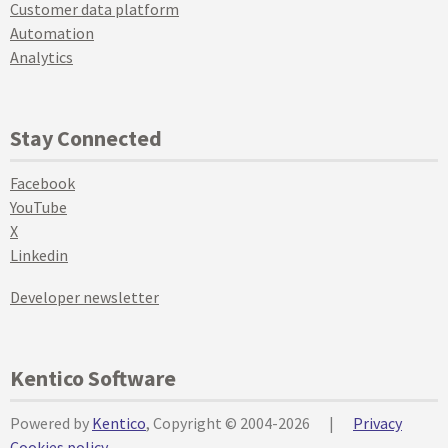
Customer data platform
Automation
Analytics
Stay Connected
Facebook
YouTube
X
Linkedin
Developer newsletter
Kentico Software
Powered by
Kentico
, Copyright © 2004-2026
|
Privacy
Cookies policy