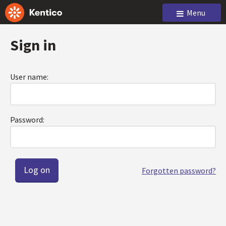
Menu
Sign in
User name:
Password:
Forgotten password?