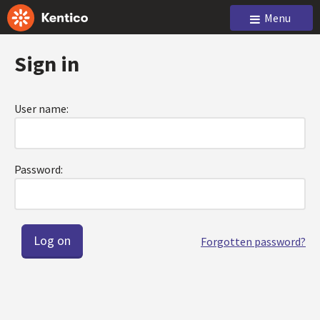
Menu
Sign in
User name:
Password:
Forgotten password?