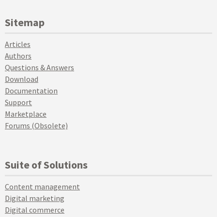
Sitemap
Articles
Authors
Questions & Answers
Download
Documentation
Support
Marketplace
Forums (Obsolete)
Suite of Solutions
Content management
Digital marketing
Digital commerce