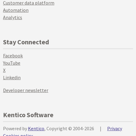
Customer data platform
Automation
Analytics
Stay Connected
Facebook
YouTube
X
Linkedin
Developer newsletter
Kentico Software
Powered by
Kentico
, Copyright © 2004-2026
|
Privacy
Cookies policy