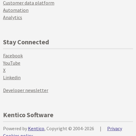
Customer data platform
Automation
Analytics
Stay Connected
Facebook
YouTube
X
Linkedin
Developer newsletter
Kentico Software
Powered by
Kentico
, Copyright © 2004-2026
|
Privacy
Cookies policy