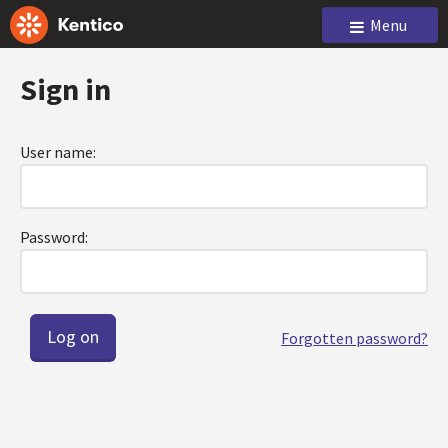
Menu
Sign in
User name:
Password:
Forgotten password?