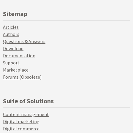
Sitemap
Articles
Authors
Questions & Answers
Download
Documentation
Support
Marketplace
Forums (Obsolete)
Suite of Solutions
Content management
Digital marketing
Digital commerce