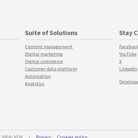
Suite of Solutions
Stay 
Content management
Faceboo
Digital marketing
YouTube
Digital commerce
X
Customer data platform
Linkedin
Automation
Develope
Analytics
© 2004-2026
|
Privacy
Cookies policy