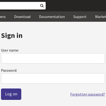
wers
Download
Documentation
Support
Marke
Sign in
User name:
Password:
Forgotten password?