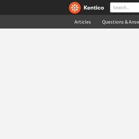
Articles
Questions & Ans