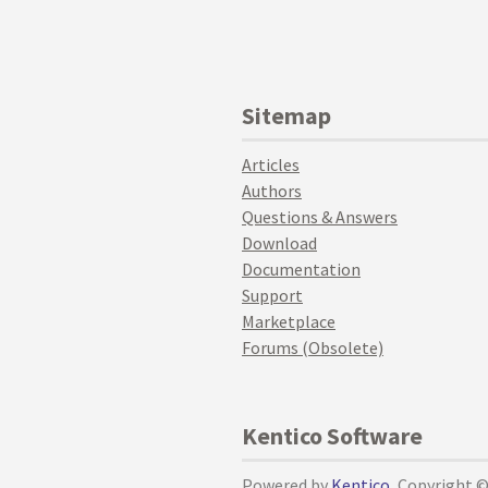
Sitemap
Articles
Authors
Questions & Answers
Download
Documentation
Support
Marketplace
Forums (Obsolete)
Kentico Software
Powered by
Kentico
, Copyright 