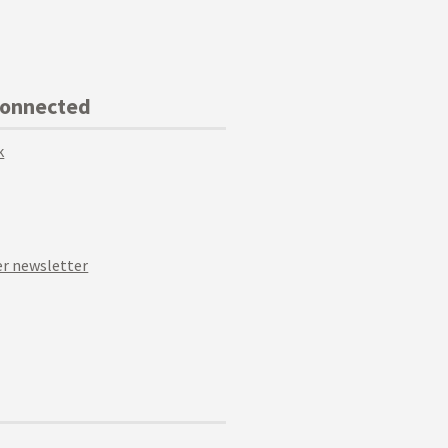
Connected
k
r newsletter