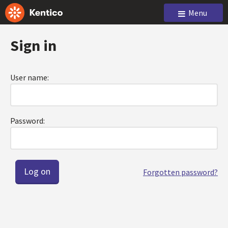
Menu
Sign in
User name:
Password:
Forgotten password?