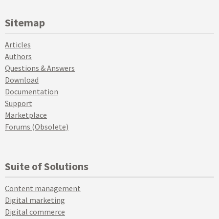
Sitemap
Articles
Authors
Questions & Answers
Download
Documentation
Support
Marketplace
Forums (Obsolete)
Suite of Solutions
Content management
Digital marketing
Digital commerce