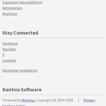
Customer data platform
Automation
Analytics
Stay Connected
Facebook
YouTube
X
Linkedin
Developer newsletter
Kentico Software
Powered by
Kentico
, Copyright © 2004-2026
|
Privacy
Cookies policy