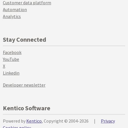
Customer data platform
Automation
Analytics
Stay Connected
Facebook
YouTube
X
Linkedin
Developer newsletter
Kentico Software
Powered by
Kentico
, Copyright © 2004-2026
|
Privacy
Cookies policy