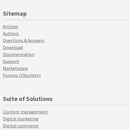
Sitemap
Articles
Authors
Questions & Answers
Download
Documentation
Support
Marketplace
Forums (Obsolete)
Suite of Solutions
Content management
Digital marketing
Digital commerce