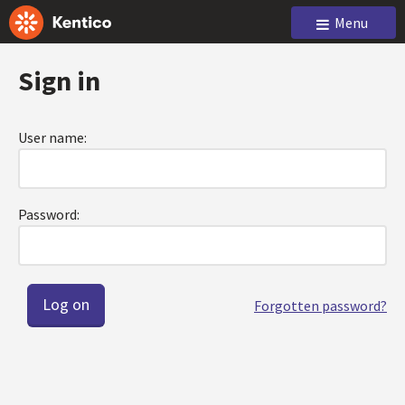
Menu
Sign in
User name:
Password:
Forgotten password?