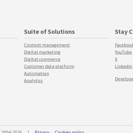
Suite of Solutions
Stay 
Content management
Faceboo
Digital marketing
YouTube
Digital commerce
X
Customer data platform
Linkedin
Automation
Develope
Analytics
© 2004-2026
|
Privacy
Cookies policy