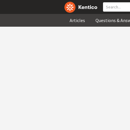
Articles
Questions & Ans