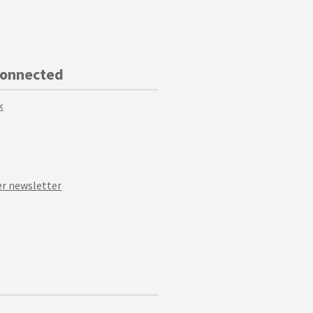
Connected
k
r newsletter