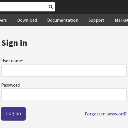
wers
Download
Documentation
Support
Marke
Sign in
User name:
Password:
Forgotten password?