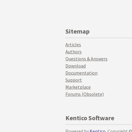
Sitemap
Articles
Authors
Questions & Answers
Download
Documentation
Support
Marketplace
Forums (Obsolete)
Kentico Software
Powered by
Kentico
, Copyright 