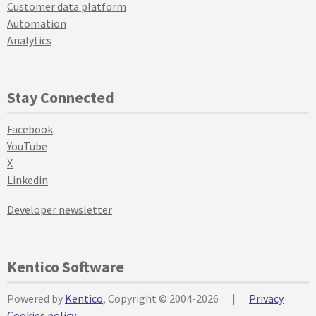
Customer data platform
Automation
Analytics
Stay Connected
Facebook
YouTube
X
Linkedin
Developer newsletter
Kentico Software
Powered by
Kentico
, Copyright © 2004-2026
|
Privacy
Cookies policy