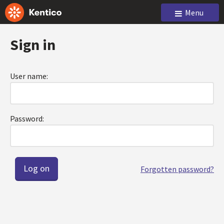
Menu
Sign in
User name:
Password:
Forgotten password?