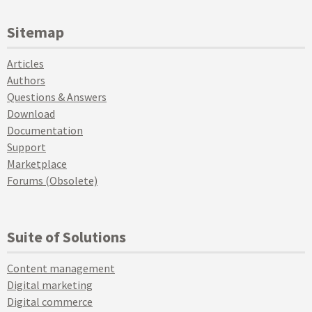
Sitemap
Articles
Authors
Questions & Answers
Download
Documentation
Support
Marketplace
Forums (Obsolete)
Suite of Solutions
Content management
Digital marketing
Digital commerce