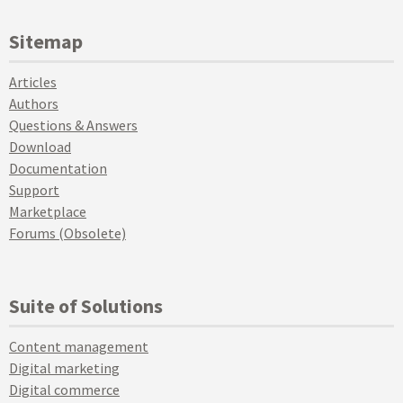
Sitemap
Articles
Authors
Questions & Answers
Download
Documentation
Support
Marketplace
Forums (Obsolete)
Suite of Solutions
Content management
Digital marketing
Digital commerce