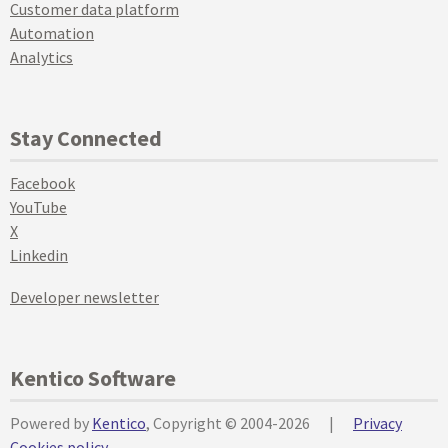
Customer data platform
Automation
Analytics
Stay Connected
Facebook
YouTube
X
Linkedin
Developer newsletter
Kentico Software
Powered by
Kentico
, Copyright © 2004-2026
|
Privacy
Cookies policy