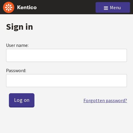
Menu
Sign in
User name:
Password:
Forgotten password?