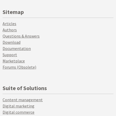
Sitemap
Articles
Authors
Questions & Answers
Download
Documentation
Support
Marketplace
Forums (Obsolete)
Suite of Solutions
Content management
Digital marketing
Digital commerce