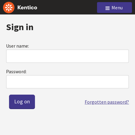
Menu
Sign in
User name:
Password:
Forgotten password?