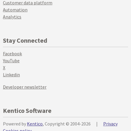
Customer data platform
Automation
Analytics
Stay Connected
Facebook
YouTube
X
Linkedin
Developer newsletter
Kentico Software
Powered by
Kentico
, Copyright © 2004-2026
|
Privacy
Cookies policy