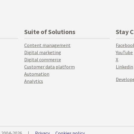
Suite of Solutions
Stay 
Content management
Faceboo
Digital marketing
YouTube
Digital commerce
X
Customer data platform
Linkedin
Automation
Develope
Analytics
© 2004-2026
|
Privacy
Cookies policy