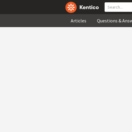
Articles
Questions & Ans