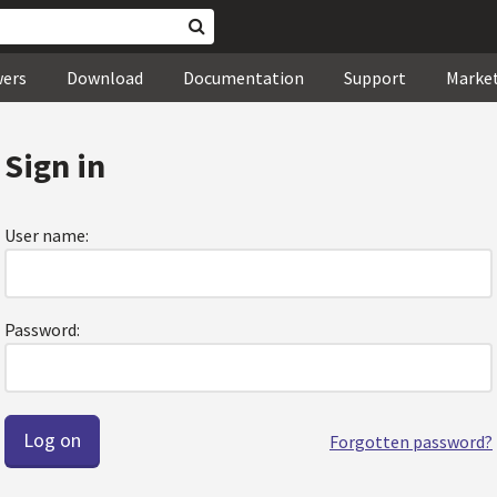
wers
Download
Documentation
Support
Marke
Sign in
User name:
Password:
Forgotten password?