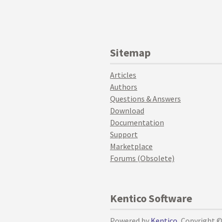
Sitemap
Articles
Authors
Questions & Answers
Download
Documentation
Support
Marketplace
Forums (Obsolete)
Kentico Software
Powered by
Kentico
, Copyright 