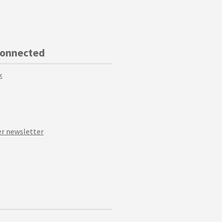
Connected
k
r newsletter