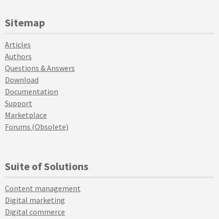
Sitemap
Articles
Authors
Questions & Answers
Download
Documentation
Support
Marketplace
Forums (Obsolete)
Suite of Solutions
Content management
Digital marketing
Digital commerce