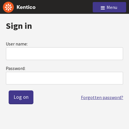
Menu
Sign in
User name:
Password:
Forgotten password?