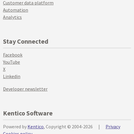
Customer data platform
Automation
Analytics
Stay Connected
Facebook
YouTube
X
Linkedin
Developer newsletter
Kentico Software
Powered by
Kentico
, Copyright © 2004-2026
|
Privacy
Cookies policy