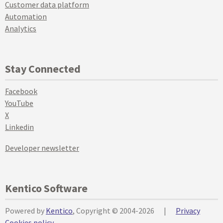
Customer data platform
Automation
Analytics
Stay Connected
Facebook
YouTube
X
Linkedin
Developer newsletter
Kentico Software
Powered by
Kentico
, Copyright © 2004-2026
|
Privacy
Cookies policy