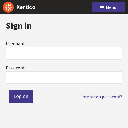
Menu
Sign in
User name:
Password:
Forgotten password?