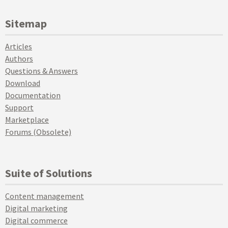
Sitemap
Articles
Authors
Questions & Answers
Download
Documentation
Support
Marketplace
Forums (Obsolete)
Suite of Solutions
Content management
Digital marketing
Digital commerce