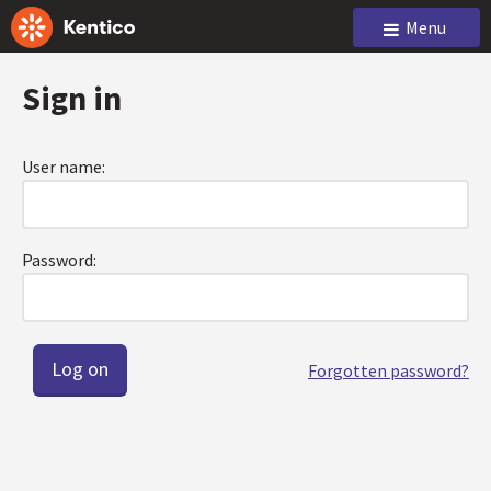
Menu
Sign in
User name:
Password:
Forgotten password?