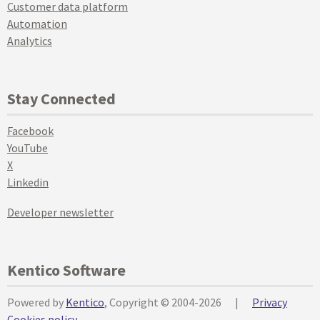
Customer data platform
Automation
Analytics
Stay Connected
Facebook
YouTube
X
Linkedin
Developer newsletter
Kentico Software
Powered by
Kentico
, Copyright © 2004-2026
|
Privacy
Cookies policy