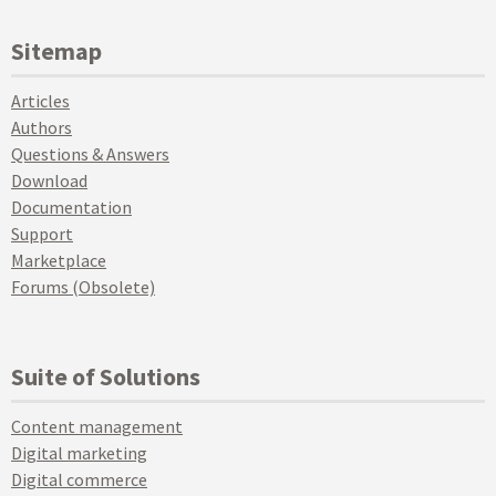
Sitemap
Articles
Authors
Questions & Answers
Download
Documentation
Support
Marketplace
Forums (Obsolete)
Suite of Solutions
Content management
Digital marketing
Digital commerce