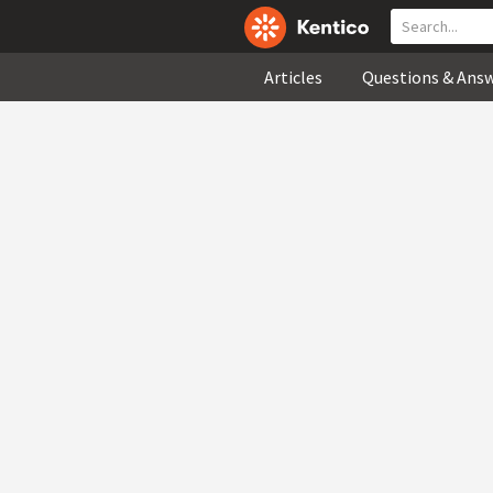
Articles
Questions & Ans