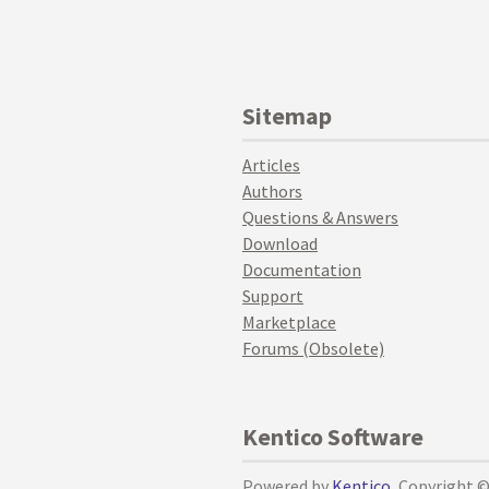
Sitemap
Articles
Authors
Questions & Answers
Download
Documentation
Support
Marketplace
Forums (Obsolete)
Kentico Software
Powered by
Kentico
, Copyright 