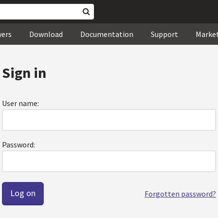
wers
Download
Documentation
Support
Marke
Sign in
User name:
Password:
Forgotten password?