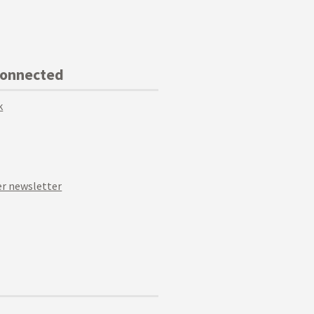
Connected
k
r newsletter