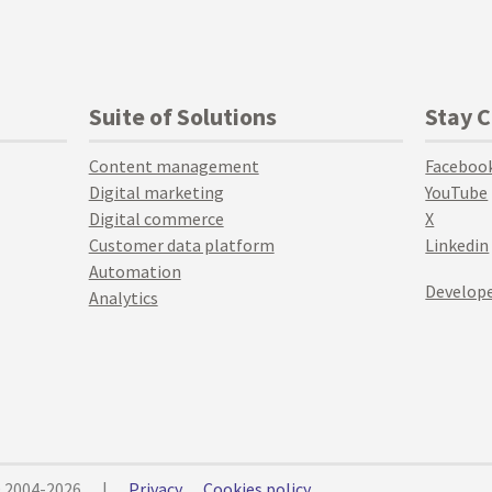
Suite of Solutions
Stay 
Content management
Faceboo
Digital marketing
YouTube
Digital commerce
X
Customer data platform
Linkedin
Automation
Develope
Analytics
© 2004-2026
|
Privacy
Cookies policy