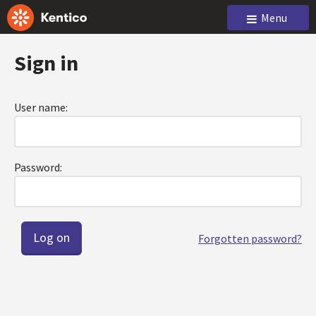
Menu
Sign in
User name:
Password:
Forgotten password?