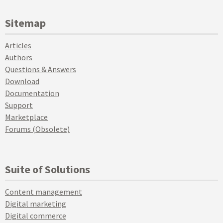
Sitemap
Articles
Authors
Questions & Answers
Download
Documentation
Support
Marketplace
Forums (Obsolete)
Suite of Solutions
Content management
Digital marketing
Digital commerce