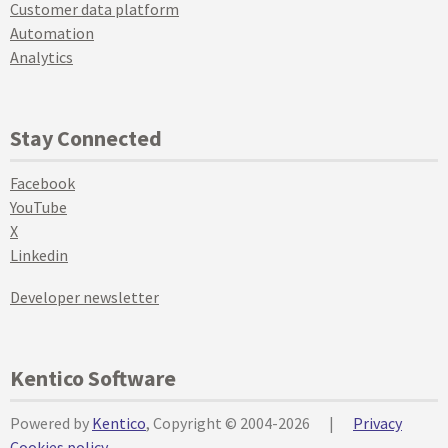
Customer data platform
Automation
Analytics
Stay Connected
Facebook
YouTube
X
Linkedin
Developer newsletter
Kentico Software
Powered by
Kentico
, Copyright © 2004-2026
|
Privacy
Cookies policy