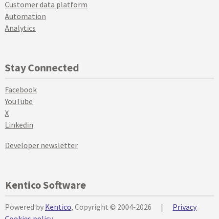
Customer data platform
Automation
Analytics
Stay Connected
Facebook
YouTube
X
Linkedin
Developer newsletter
Kentico Software
Powered by
Kentico
, Copyright © 2004-2026
|
Privacy
Cookies policy