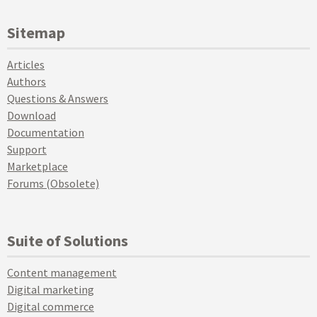
Sitemap
Articles
Authors
Questions & Answers
Download
Documentation
Support
Marketplace
Forums (Obsolete)
Suite of Solutions
Content management
Digital marketing
Digital commerce