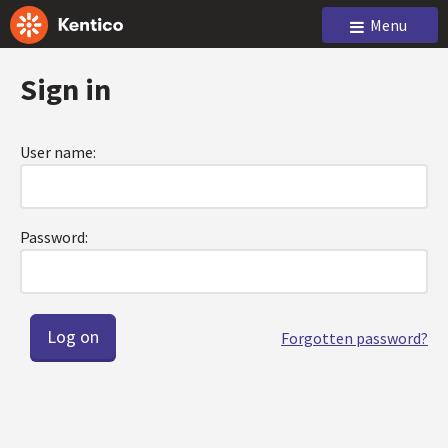
Menu
Sign in
User name:
Password:
Forgotten password?