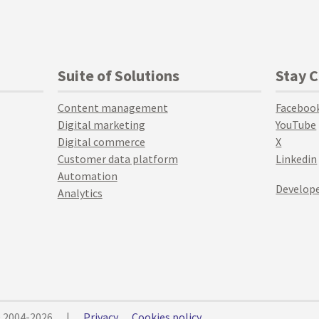
Suite of Solutions
Stay 
Content management
Faceboo
Digital marketing
YouTube
Digital commerce
X
Customer data platform
Linkedin
Automation
Develope
Analytics
© 2004-2026
|
Privacy
Cookies policy