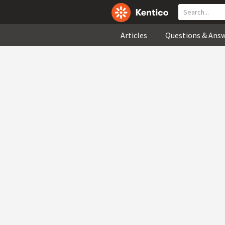
Articles
Questions & Ans