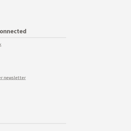
Connected
k
r newsletter