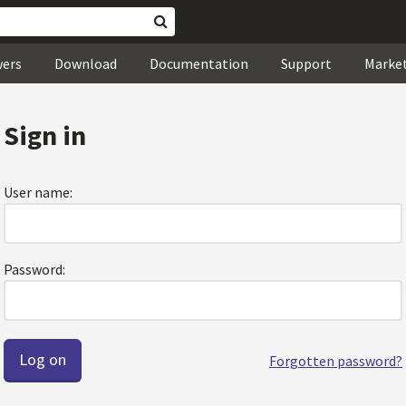
wers
Download
Documentation
Support
Marke
Sign in
User name:
Password:
Forgotten password?