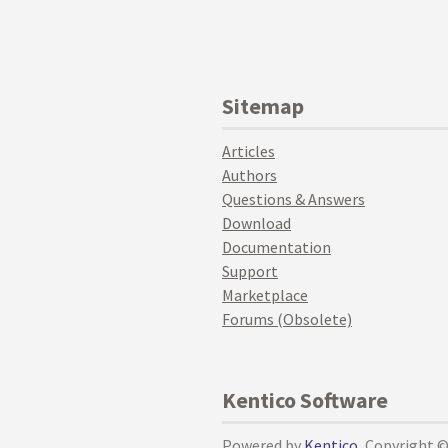
Sitemap
Articles
Authors
Questions & Answers
Download
Documentation
Support
Marketplace
Forums (Obsolete)
Kentico Software
Powered by
Kentico
, Copyright 